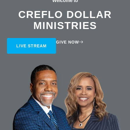
Welcome to
CREFLO DOLLAR
MINISTRIES
GIVE NOW
LIVE STREAM