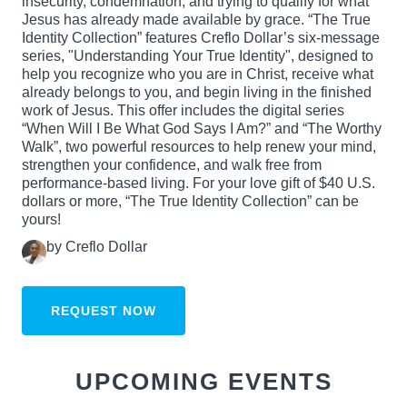
insecurity, condemnation, and trying to qualify for what
Jesus has already made available by grace. “The True
Identity Collection” features Creflo Dollar’s six-message
series, "Understanding Your True Identity", designed to
help you recognize who you are in Christ, receive what
already belongs to you, and begin living in the finished
work of Jesus. This offer includes the digital series
“When Will I Be What God Says I Am?” and “The Worthy
Walk”, two powerful resources to help renew your mind,
strengthen your confidence, and walk free from
performance-based living. For your love gift of $40 U.S.
dollars or more, “The True Identity Collection” can be
yours!
by Creflo Dollar
REQUEST NOW
UPCOMING EVENTS