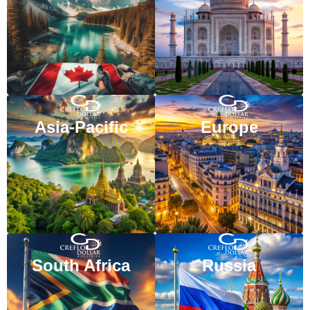
VISIT WEBSITE
VISIT WEBSITE
Asia-Pacific
Europe
VISIT WEBSITE
VISIT WEBSITE
South Africa
Russia