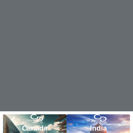
Canada
India