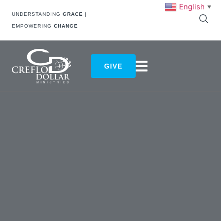
English
▼
UNDERSTANDING
GRACE
|
EMPOWERING
CHANGE
GIVE