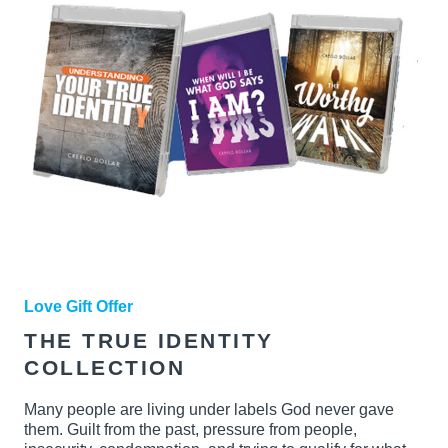
Love Gift Offer
THE TRUE IDENTITY
COLLECTION
Many people are living under labels God never gave
them. Guilt from the past, pressure from people,