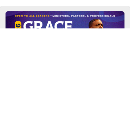
VIEW NOW
2026 GRACE LEADERSHIP CONFERENCE