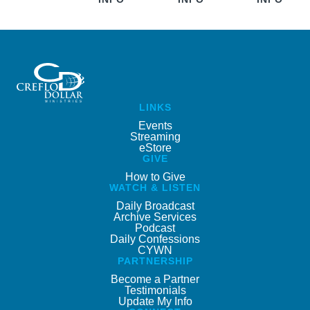
LINKS
Events
Streaming
eStore
GIVE
How to Give
WATCH & LISTEN
Daily Broadcast
Archive Services
Podcast
Daily Confessions
CYWN
PARTNERSHIP
Become a Partner
Testimonials
Update My Info