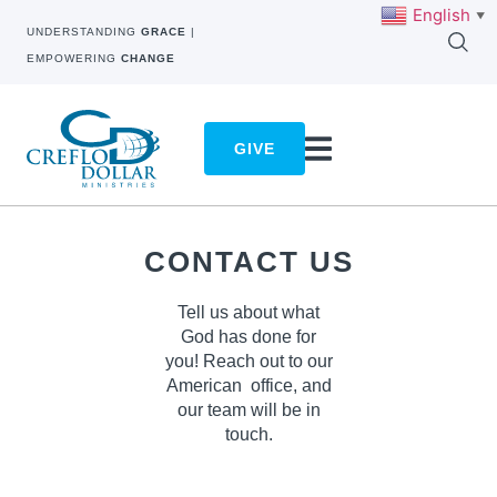
English
▼
UNDERSTANDING
GRACE
|
EMPOWERING
CHANGE
GIVE
CONTACT US
Tell us about what
God has done for
you! Reach out to our
American
office, and
our team will be in
touch.