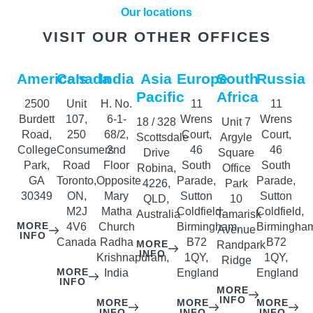
Our locations
VISIT OUR OTHER OFFICES
America’s
Canada
India
Asia
Europe
South
Russia
Pacific
Africa
2500
Unit
H. No.
11
11
Burdett
107,
6-1-
Wrens
Wrens
18 / 328
Unit 7
Road,
250
68/2,
Court,
Court,
Scottsdale
Argyle
College
Consumers
2nd
46
46
Drive
Square
Park,
Road
Floor
South
South
Robina,
Office
GA
Toronto,
Opposite
Parade,
Parade,
4226,
Park
30349
ON,
Mary
Sutton
Sutton
QLD,
10
M2J
Matha
Coldfield,
Coldfield,
Australia
Tamarisk
MORE
4V6
Church
Birmingham,
Birmingha
Avenue
INFO
Canada
Radha
B72
B72
MORE
Randpark
INFO
Krishnapuram,
1QY,
1QY,
Ridge
MORE
India
England
England
INFO
MORE
INFO
MORE
MORE
MORE
INFO
INFO
INFO