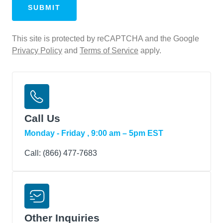
Conditions
This site is protected by reCAPTCHA and the Google
Privacy Policy
and
Terms of Service
apply.
Call Us
Monday - Friday , 9:00 am – 5pm EST
Call:
(866) 477‑7683
Other Inquiries