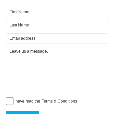
First
Name
Last
Name
Email
address
Leave
us
a
message…
I have read
I have read the
Terms & Conditions
the Terms
&