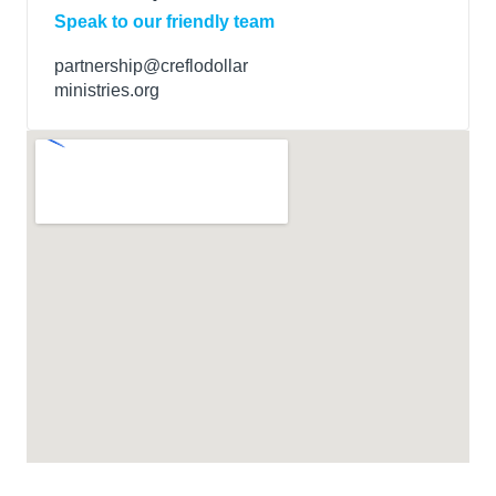
Speak to our friendly team
partnership@creflodollar
ministries.org