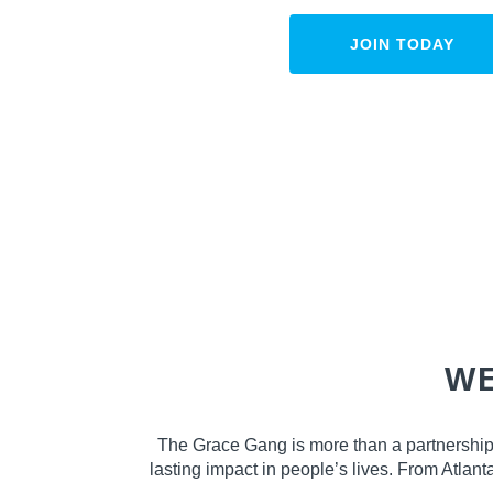
JOIN TODAY
WE
The Grace Gang is more than a partnership
lasting impact in people’s lives. From Atlan