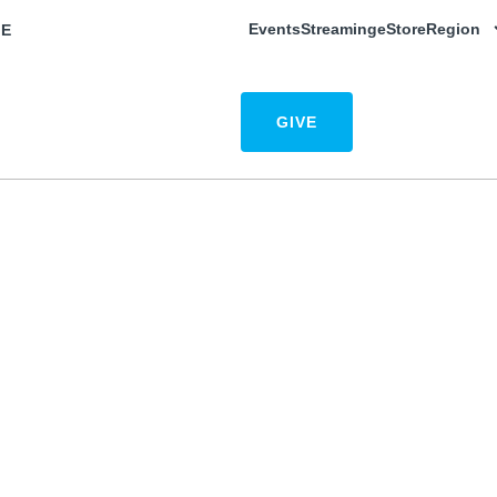
Events
Streaming
eStore
Region
E
w to Give
Resources
Contact
GIVE