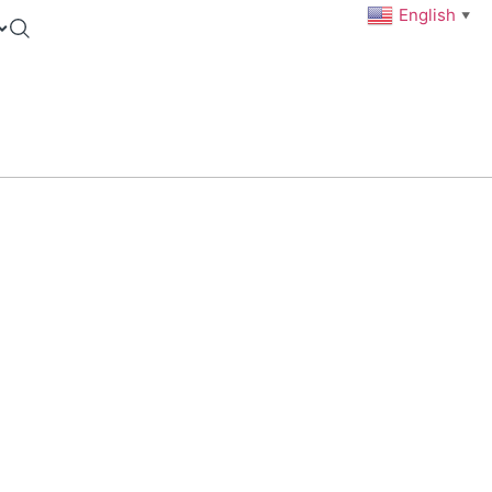
English
▼