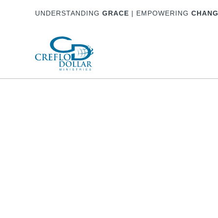
UNDERSTANDING
GRACE
| EMPOWERING
CHANG
About
Watch & Listen
Partnership
Ho