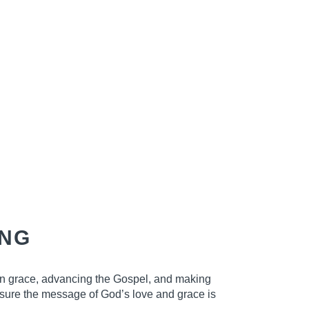
ANG
in grace, advancing the Gospel, and making
ensure the message of God’s love and grace is