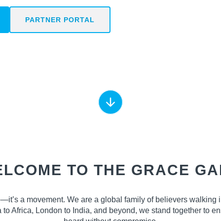
PARTNER PORTAL
LCOME TO THE GRACE G
—it’s a movement. We are a global family of believers walking 
ta to Africa, London to India, and beyond, we stand together to 