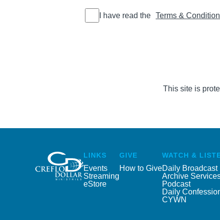
I have read
I have read the
Terms & Conditio
the Terms
&
Conditions
This site is pr
LINKS
GIVE
WATCH & LIST
Events
How to Give
Daily Broadcast
Streaming
Archive Service
eStore
Podcast
Daily Confessio
CYWN