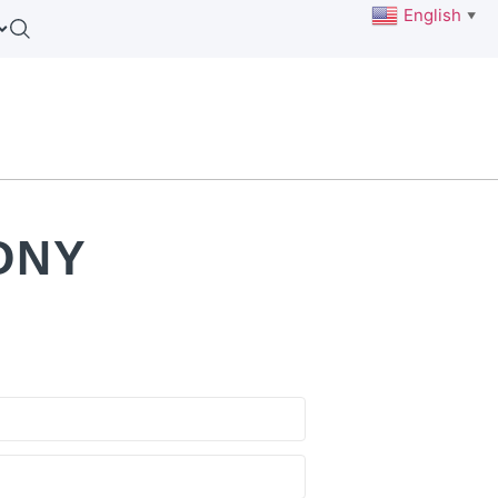
English
▼
ONY