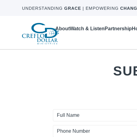
UNDERSTANDING
GRACE
| EMPOWERING
CHANG
About
Watch & Listen
Partnership
Ho
SU
First
Name
Phone
Number