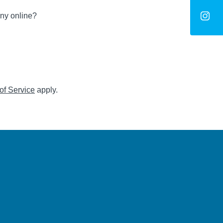
ny online?
of Service
apply.