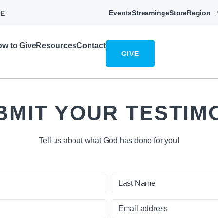
Events
Streaming
eStore
Region
E
w to Give
Resources
Contact
GIVE
BMIT YOUR TESTIM
Tell us about what God has done for you!
Last
Name
Email
address