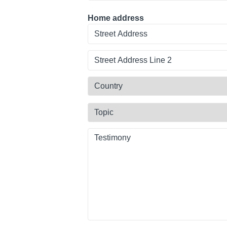
Home address
Street
Address
Line
Country
2
Topic
Testimony