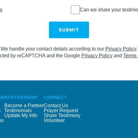
Can we
ns
Can we share your testimo
share
your
testimony
SUBMIT
online?
We handle your contact details according to our
Privacy Policy
.
otected by reCAPTCHA and the Google
Privacy Policy
and
Terms 
EN
PARTNERSHIP
CONNECT
Become a Partner
Contact Us
s
Testimonials
Prayer Request
Update My Info
Share Testimony
ns
Volunteer