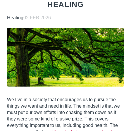
HEALING
Healing
02 FEB 2026
We live in a society that encourages us to pursue the
things we want and need in life. The mindset is that we
must put our own efforts into chasing them down as if
they were some kind of elusive prize. This covers
everything important to us, including good health. The