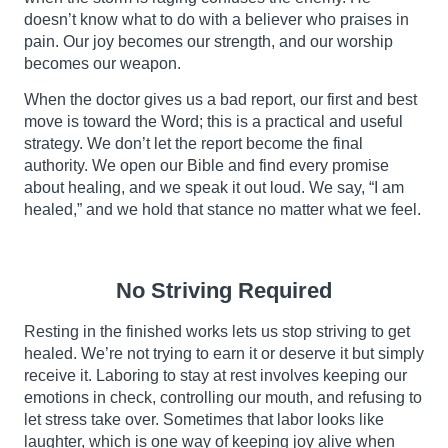
doesn’t know what to do with a believer who praises in
pain. Our joy becomes our strength, and our worship
becomes our weapon.
When the doctor gives us a bad report, our first and best
move is toward the Word; this is a practical and useful
strategy. We don’t let the report become the final
authority. We open our Bible and find every promise
about healing, and we speak it out loud. We say, “I am
healed,” and we hold that stance no matter what we feel.
No Striving Required
Resting in the finished works lets us stop striving to get
healed. We’re not trying to earn it or deserve it but simply
receive it. Laboring to stay at rest involves keeping our
emotions in check, controlling our mouth, and refusing to
let stress take over. Sometimes that labor looks like
laughter, which is one way of keeping joy alive when