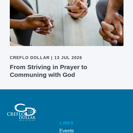
CREFLO DOLLAR
|
13 JUL 2026
From Striving in Prayer to
Communing with God
LINKS
Events