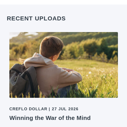
RECENT UPLOADS
CREFLO DOLLAR
|
27 JUL 2026
Winning the War of the Mind