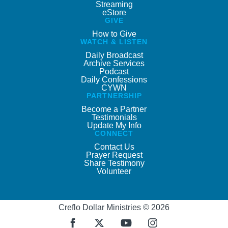
Streaming
eStore
GIVE
How to Give
WATCH & LISTEN
Daily Broadcast
Archive Services
Podcast
Daily Confessions
CYWN
PARTNERSHIP
Become a Partner
Testimonials
Update My Info
CONNECT
Contact Us
Prayer Request
Share Testimony
Volunteer
Creflo Dollar Ministries © 2026