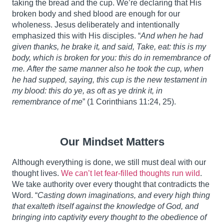
taking the bread and the cup. We’re declaring that His
broken body and shed blood are enough for our
wholeness. Jesus deliberately and intentionally
emphasized this with His disciples. “
And when he had
given thanks, he brake it, and said, Take, eat: this is my
body, which is broken for you: this do in remembrance of
me.
After the same manner also he took the cup, when
he had supped, saying, this cup is the new testament in
my blood: this do ye, as oft as ye drink it, in
remembrance of me
” (1 Corinthians 11:24, 25).
Our Mindset Matters
Although everything is done, we still must deal with our
thought lives.
We can’t let fear-filled thoughts run wild
.
We take authority over every thought that contradicts the
Word. “
Casting down imaginations, and every high thing
that exalteth itself against the knowledge of God, and
bringing into captivity every thought to the obedience of