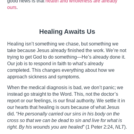
good news is that
health and wholeness are already
ours
.
Healing Awaits Us
Healing isn’t something we chase, but something we
take because Jesus already finished the work. We’re not
trying to get God to do something—He’s already done it.
Our job is to respond in faith to what’s already
completed. This changes everything about how we
approach sickness and symptoms.
When the medical diagnosis is bad, we don’t panic; we
instead go straight to the Word. This, not the doctor’s
report or our feelings, is our final authority. We settle it in
our hearts that healing is ours because of what Jesus
did. “
He personally carried our sins in his body on the
cross so that we can be dead to sin and live for what is
right. By his wounds you are healed
” (1 Peter 2:24,
NLT
).