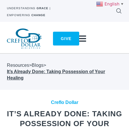
English
▼
UNDERSTANDING
GRACE
|
EMPOWERING
CHANGE
GIVE
Resources
>
Blogs
>
It’s Already Done: Taking Possession of Your
Healing
Creflo Dollar
IT’S ALREADY DONE: TAKING
POSSESSION OF YOUR