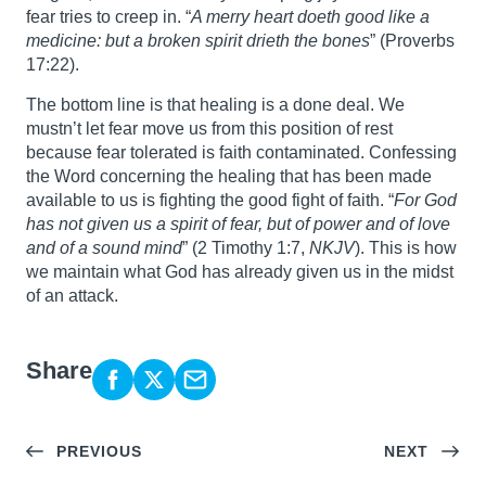
fear tries to creep in. “
A merry heart doeth good like a
medicine: but a broken spirit drieth the bones
” (Proverbs
17:22).
The bottom line is that healing is a done deal. We
mustn’t let fear move us from this position of rest
because fear tolerated is faith contaminated. Confessing
the Word concerning the healing that has been made
available to us is fighting the good fight of faith. “
For God
has not given us a spirit of fear, but of power and of love
and of a sound mind
” (2 Timothy 1:7,
NKJV
). This is how
we maintain what God has already given us in the midst
of an attack.
Share
PREVIOUS
NEXT