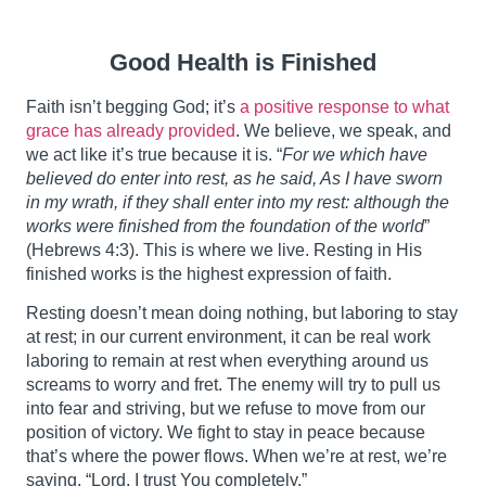
Good Health is Finished
Faith isn’t begging God; it’s
a positive response to what
grace has already provided
. We believe, we speak, and
we act like it’s true because it is. “
For we which have
believed do enter into rest, as he said, As I have sworn
in my wrath, if they shall enter into my rest: although the
works were finished from the foundation of the world
”
(Hebrews 4:3). This is where we live. Resting in His
finished works is the highest expression of faith.
Resting doesn’t mean doing nothing, but laboring to stay
at rest; in our current environment, it can be real work
laboring to remain at rest when everything around us
screams to worry and fret. The enemy will try to pull us
into fear and striving, but we refuse to move from our
position of victory. We fight to stay in peace because
that’s where the power flows. When we’re at rest, we’re
saying, “Lord, I trust You completely.”