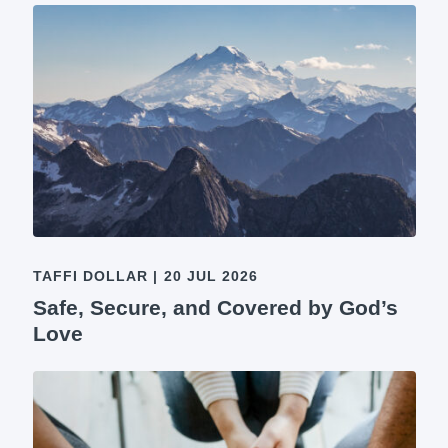
TAFFI DOLLAR
|
20 JUL 2026
Safe, Secure, and Covered by God’s
Love