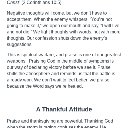
Christ
” (2 Corinthians 10:5).
Negative thoughts will come, but we don’t have to
accept them. When the enemy whispers, “You’re not
going to make it,” we open our mouth and say, “I will live
and not die.” We fight thoughts with words, not with more
thoughts. Our confession shuts down the enemy’s
suggestions.
This is spiritual warfare, and praise is one of our greatest
weapons. Praising God in the middle of symptoms is
our way of declaring victory before we see it. Praise
shifts the atmosphere and reminds us that the battle is
already won. We don’t wait to feel better; we praise
because the Word says we’re healed.
A Thankful Attitude
Praise and thanksgiving are powerful. Thanking God
when the storm is raging confuses the enemy. He