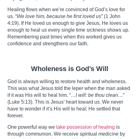
Healing flows when we’re convinced of God’s love for
us. “
We love him, because he first loved us
” (1 John
4:19). If He loved us enough to give Jesus, He loves us
enough to heal us every single time sickness shows up.
Remembering past times when this worked gives us
confidence and strengthens our faith.
Wholeness is God’s Will
God is always willing to restore health and wholeness.
This was what Jesus told the leper when the man asked
if it was His will to heal him. “…
I will: be thou clean
…”
(Luke 5:13). This is Jesus’ heart toward us. We never
have to wonder if it’s His will to heal; He settled that
forever.
One powerful way we
take possession of healing
is
through communion. We receive spiritual medicine by