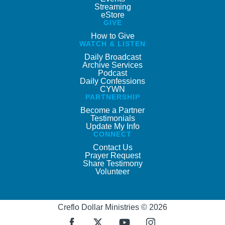
Streaming
eStore
GIVE
How to Give
WATCH & LISTEN
Daily Broadcast
Archive Services
Podcast
Daily Confessions
CYWN
PARTNERSHIP
Become a Partner
Testimonials
Update My Info
CONNECT
Contact Us
Prayer Request
Share Testimony
Volunteer
Creflo Dollar Ministries © 2026