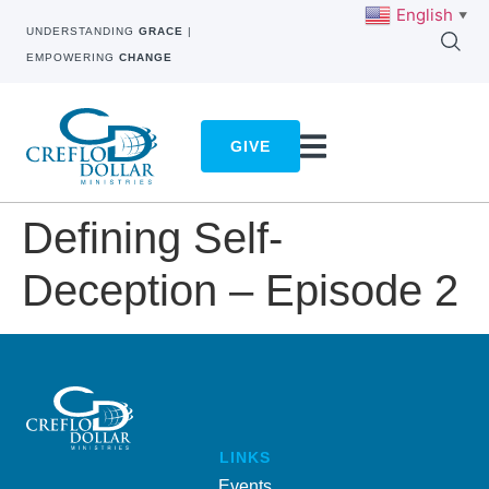
English
▼
UNDERSTANDING
GRACE
|
EMPOWERING
CHANGE
GIVE
Defining Self-
Deception – Episode 2
LINKS
Events