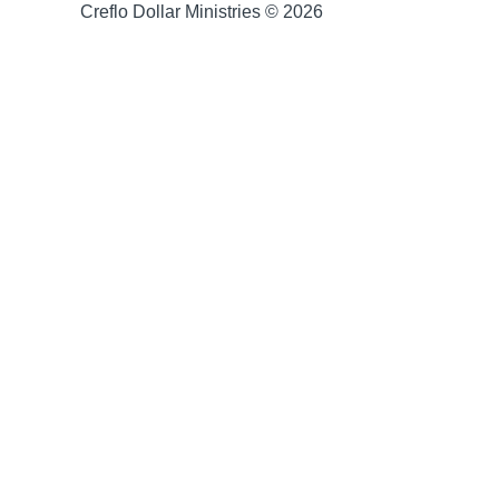
Creflo Dollar Ministries © 2026