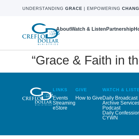
UNDERSTANDING
GRACE
| EMPOWERING
CHANG
About
Watch & Listen
Partnership
Ho
“Grace & Faith in t
LINKS
GIVE
WATCH & LIST
Events
How to Give
Daily Broadcast
Streaming
Archive Service
eStore
Podcast
Daily Confessio
CYWN