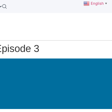
English
▼
Episode 3