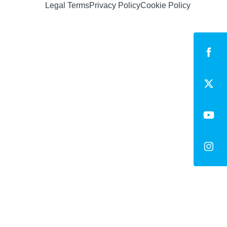
Legal Terms
Privacy Policy
Cookie Policy