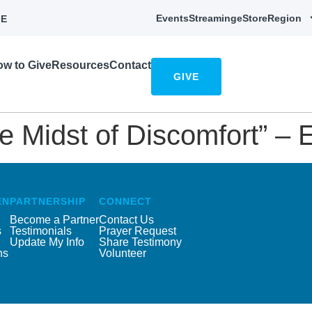
Events
Streaming
eStore
Region
E
w to Give
Resources
Contact
GIVE
he Midst of Discomfort” – 
EN
PARTNERSHIP
CONNECT
Become a Partner
Contact Us
s
Testimonials
Prayer Request
Update My Info
Share Testimony
ns
Volunteer