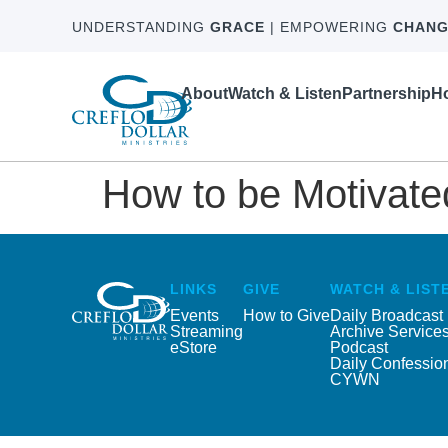
UNDERSTANDING
GRACE
| EMPOWERING
CHANG
About
Watch & Listen
Partnership
Ho
How to be Motivat
LINKS
GIVE
WATCH & LIST
Events
How to Give
Daily Broadcast
Streaming
Archive Service
eStore
Podcast
Daily Confessio
CYWN