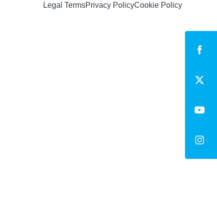
Legal Terms
Privacy Policy
Cookie Policy