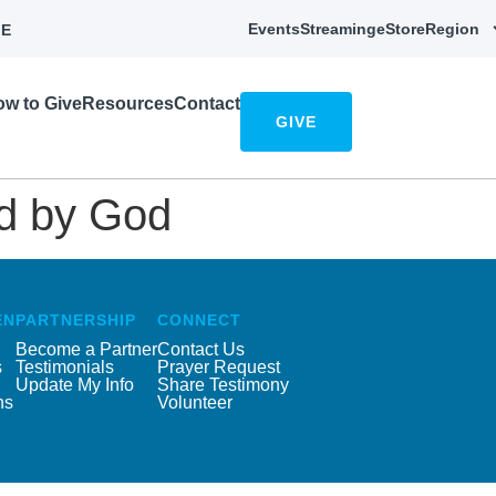
Events
Streaming
eStore
Region
E
w to Give
Resources
Contact
GIVE
ed by God
EN
PARTNERSHIP
CONNECT
Become a Partner
Contact Us
s
Testimonials
Prayer Request
Update My Info
Share Testimony
ns
Volunteer