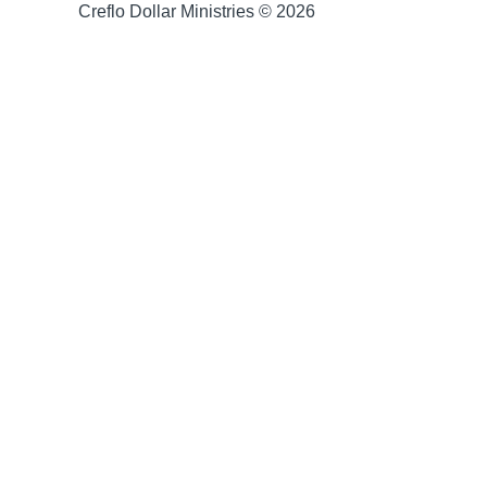
Creflo Dollar Ministries © 2026