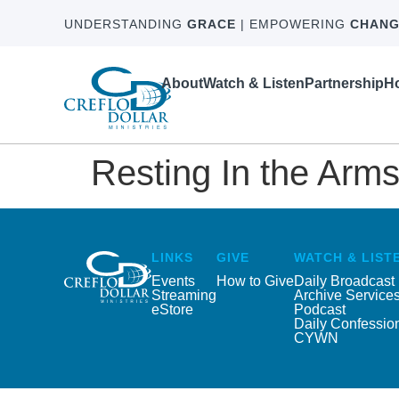
UNDERSTANDING
GRACE
| EMPOWERING
CHANG
About
Watch & Listen
Partnership
Ho
Resting In the Arms
LINKS
GIVE
WATCH & LIST
Events
How to Give
Daily Broadcast
Streaming
Archive Service
eStore
Podcast
Daily Confessio
CYWN