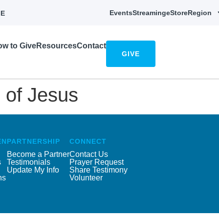
Events
Streaming
eStore
Region
E
w to Give
Resources
Contact
GIVE
 of Jesus
EN
PARTNERSHIP
CONNECT
Become a Partner
Contact Us
s
Testimonials
Prayer Request
Update My Info
Share Testimony
ns
Volunteer