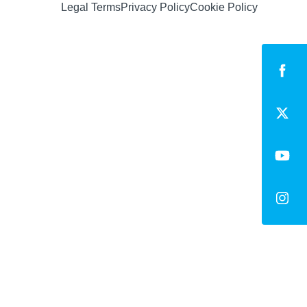
Legal Terms
Privacy Policy
Cookie Policy