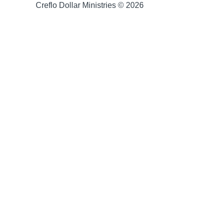
Creflo Dollar Ministries © 2026