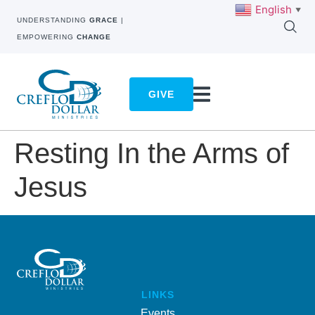
English
▼
UNDERSTANDING
GRACE
|
EMPOWERING
CHANGE
GIVE
Resting In the Arms of
Jesus
LINKS
Events