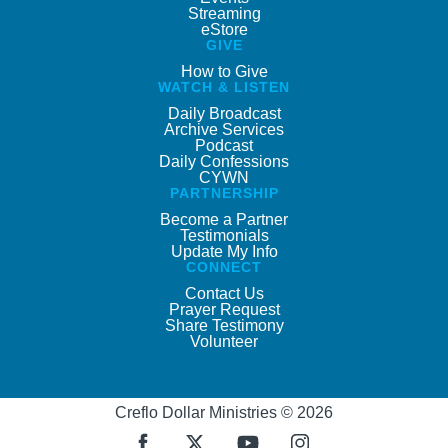
Streaming
eStore
GIVE
How to Give
WATCH & LISTEN
Daily Broadcast
Archive Services
Podcast
Daily Confessions
CYWN
PARTNERSHIP
Become a Partner
Testimonials
Update My Info
CONNECT
Contact Us
Prayer Request
Share Testimony
Volunteer
Creflo Dollar Ministries © 2026