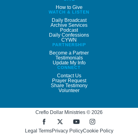
How to Give
WATCH & LISTEN
Daily Broadcast
Archive Services
Podcast
Daily Confessions
CYWN
PARTNERSHIP
Become a Partner
Testimonials
Update My Info
CONNECT
Contact Us
Prayer Request
Share Testimony
Volunteer
Creflo Dollar Ministries © 2026
Legal Terms
Privacy Policy
Cookie Policy