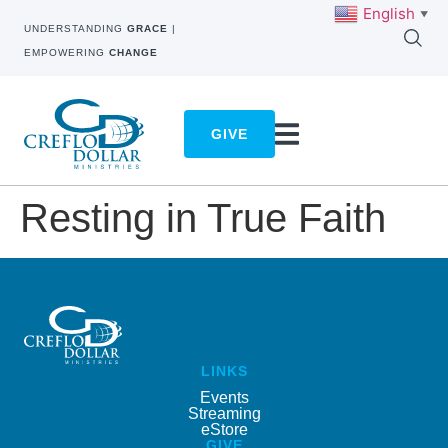
English
▼
UNDERSTANDING
GRACE
|
EMPOWERING
CHANGE
GIVE
Resting in True Faith
LINKS
Events
Streaming
eStore
GIVE