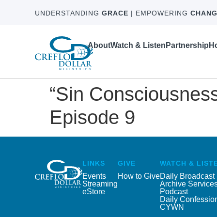
UNDERSTANDING
GRACE
| EMPOWERING
CHANG
About
Watch & Listen
Partnership
Ho
“Sin Consciousness
Episode 9
LINKS
GIVE
WATCH & LIST
Events
How to Give
Daily Broadcast
Streaming
Archive Service
eStore
Podcast
Daily Confessio
CYWN