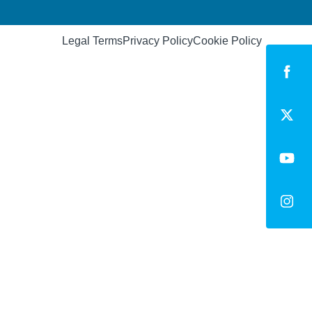
Legal Terms
Privacy Policy
Cookie Policy