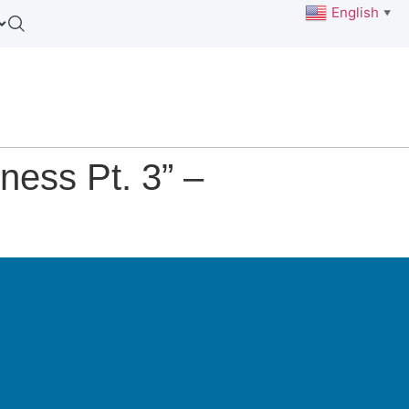
English
▼
ess Pt. 3” –