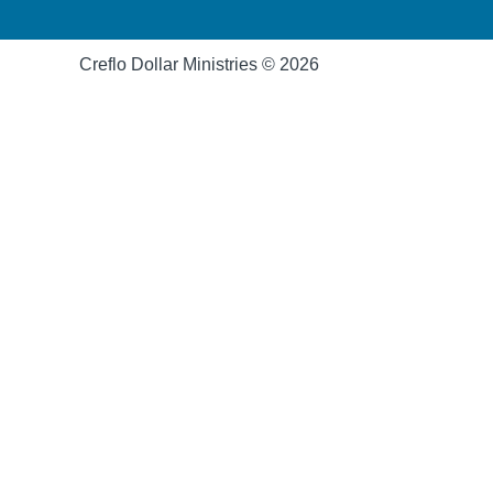
Creflo Dollar Ministries © 2026