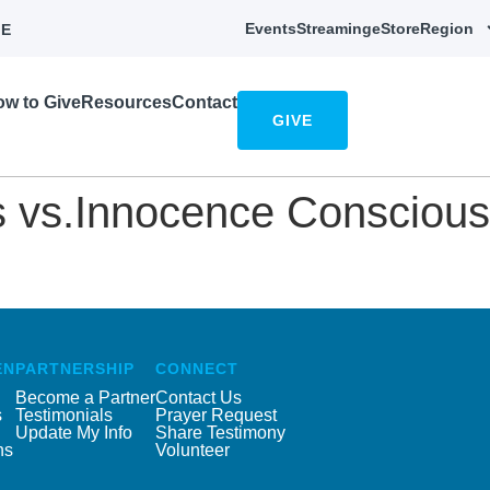
Events
Streaming
eStore
Region
E
w to Give
Resources
Contact
GIVE
 vs.Innocence Consciousn
EN
PARTNERSHIP
CONNECT
Become a Partner
Contact Us
s
Testimonials
Prayer Request
Update My Info
Share Testimony
ns
Volunteer