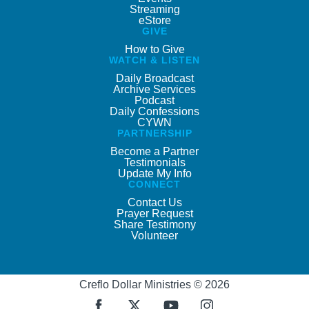
Streaming
eStore
GIVE
How to Give
WATCH & LISTEN
Daily Broadcast
Archive Services
Podcast
Daily Confessions
CYWN
PARTNERSHIP
Become a Partner
Testimonials
Update My Info
CONNECT
Contact Us
Prayer Request
Share Testimony
Volunteer
Creflo Dollar Ministries © 2026