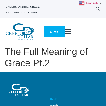
English
▼
UNDERSTANDING
GRACE
|
EMPOWERING
CHANGE
GIVE
The Full Meaning of
Grace Pt.2
LINKS
Events