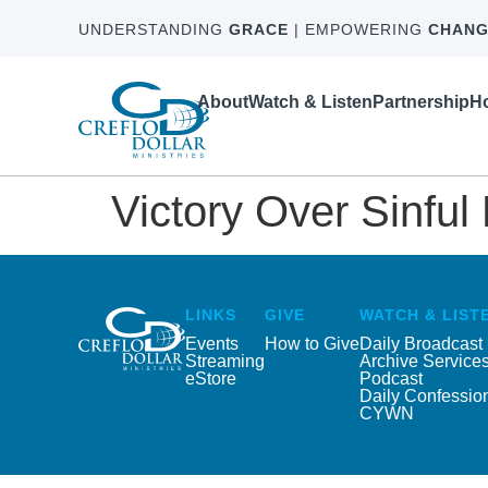
UNDERSTANDING
GRACE
| EMPOWERING
CHANG
About
Watch & Listen
Partnership
Ho
Victory Over Sinful
LINKS
GIVE
WATCH & LIST
Events
How to Give
Daily Broadcast
Streaming
Archive Service
eStore
Podcast
Daily Confessio
CYWN