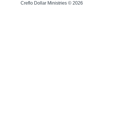
Creflo Dollar Ministries © 2026