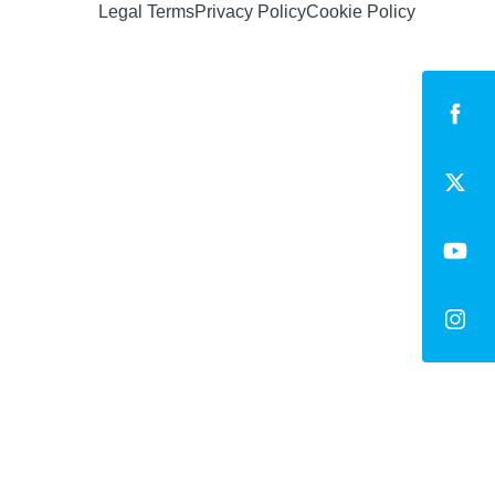
Legal Terms
Privacy Policy
Cookie Policy