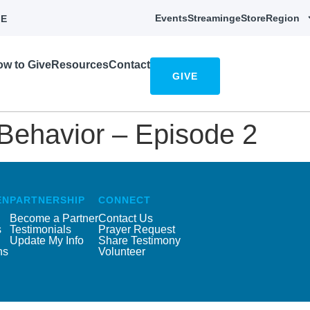
Events
Streaming
eStore
Region
E
w to Give
Resources
Contact
GIVE
 Behavior – Episode 2
EN
PARTNERSHIP
CONNECT
Become a Partner
Contact Us
s
Testimonials
Prayer Request
Update My Info
Share Testimony
ns
Volunteer