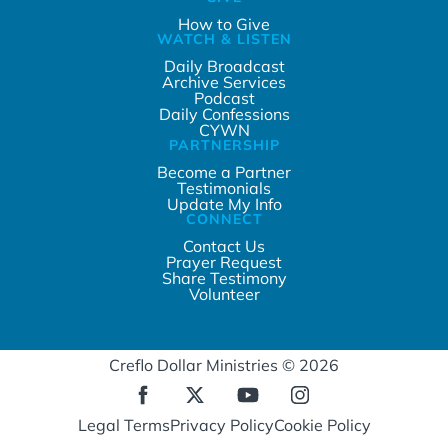
How to Give
WATCH & LISTEN
Daily Broadcast
Archive Services
Podcast
Daily Confessions
CYWN
PARTNERSHIP
Become a Partner
Testimonials
Update My Info
CONNECT
Contact Us
Prayer Request
Share Testimony
Volunteer
Creflo Dollar Ministries © 2026
Legal Terms
Privacy Policy
Cookie Policy