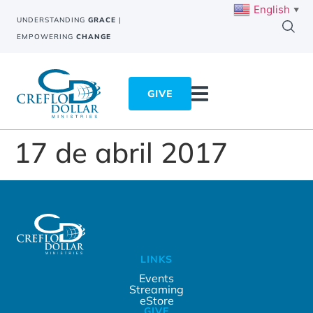
English
▼
UNDERSTANDING
GRACE
|
EMPOWERING
CHANGE
GIVE
17 de abril 2017
LINKS
Events
Streaming
eStore
GIVE