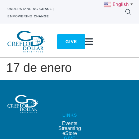
English
▼
UNDERSTANDING
GRACE
|
EMPOWERING
CHANGE
GIVE
17 de enero
LINKS
Events
Streaming
eStore
GIVE