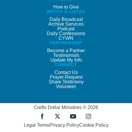
How to Give
WATCH & LISTEN
Daily Broadcast
Archive Services
Podcast
Daily Confessions
CYWN
PARTNERSHIP
Become a Partner
Testimonials
Update My Info
CONNECT
Contact Us
Prayer Request
Share Testimony
Volunteer
Creflo Dollar Ministries © 2026
Legal Terms
Privacy Policy
Cookie Policy