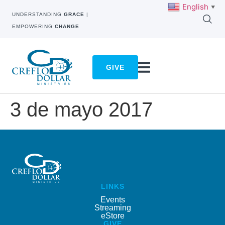
English
▼
UNDERSTANDING
GRACE
|
EMPOWERING
CHANGE
GIVE
3 de mayo 2017
LINKS
Events
Streaming
eStore
GIVE