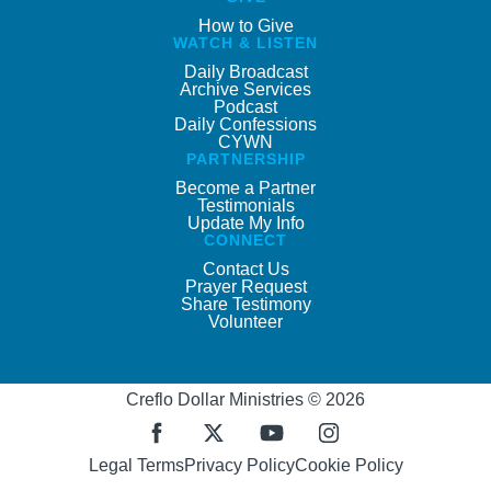
How to Give
WATCH & LISTEN
Daily Broadcast
Archive Services
Podcast
Daily Confessions
CYWN
PARTNERSHIP
Become a Partner
Testimonials
Update My Info
CONNECT
Contact Us
Prayer Request
Share Testimony
Volunteer
Creflo Dollar Ministries © 2026
Legal Terms
Privacy Policy
Cookie Policy