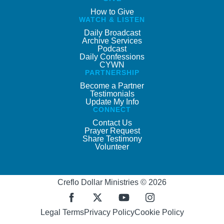
How to Give
WATCH & LISTEN
Daily Broadcast
Archive Services
Podcast
Daily Confessions
CYWN
PARTNERSHIP
Become a Partner
Testimonials
Update My Info
CONNECT
Contact Us
Prayer Request
Share Testimony
Volunteer
Creflo Dollar Ministries © 2026
Legal Terms
Privacy Policy
Cookie Policy