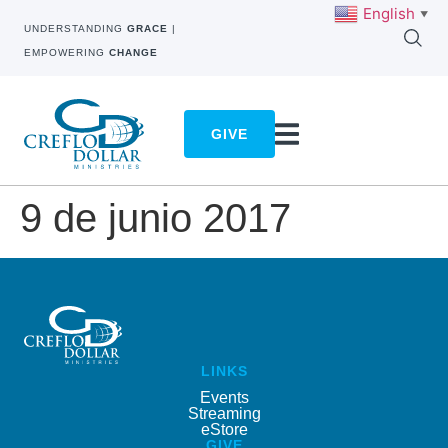
English
▼
UNDERSTANDING
GRACE
|
EMPOWERING
CHANGE
GIVE
9 de junio 2017
LINKS
Events
Streaming
eStore
GIVE