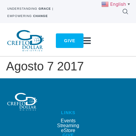
English
▼
UNDERSTANDING
GRACE
|
EMPOWERING
CHANGE
GIVE
Agosto 7 2017
LINKS
Events
Streaming
eStore
GIVE