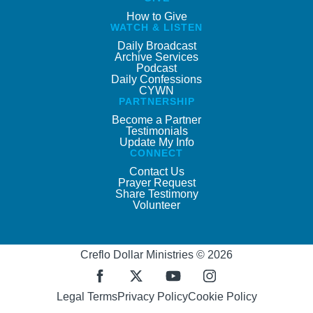
How to Give
WATCH & LISTEN
Daily Broadcast
Archive Services
Podcast
Daily Confessions
CYWN
PARTNERSHIP
Become a Partner
Testimonials
Update My Info
CONNECT
Contact Us
Prayer Request
Share Testimony
Volunteer
Creflo Dollar Ministries © 2026
Legal Terms
Privacy Policy
Cookie Policy