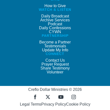
How to Give
WATCH & LISTEN
Daily Broadcast
Archive Services
Podcast
Daily Confessions
CYWN
PARTNERSHIP
Become a Partner
Testimonials
Update My Info
CONNECT
Contact Us
Prayer Request
Share Testimony
Volunteer
Creflo Dollar Ministries © 2026
Legal Terms
Privacy Policy
Cookie Policy