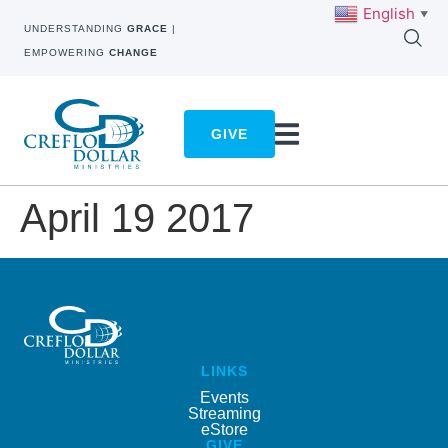
English
▼
UNDERSTANDING
GRACE
|
EMPOWERING
CHANGE
GIVE
April 19 2017
LINKS
Events
Streaming
eStore
GIVE