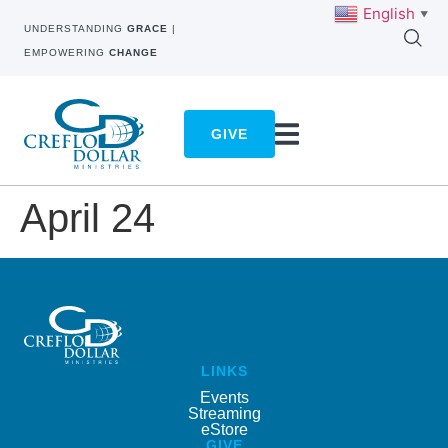
English
▼
UNDERSTANDING
GRACE
|
EMPOWERING
CHANGE
GIVE
April 24
LINKS
Events
Streaming
eStore
GIVE