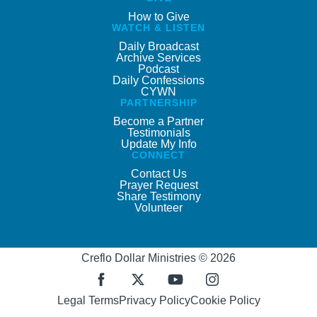
How to Give
WATCH & LISTEN
Daily Broadcast
Archive Services
Podcast
Daily Confessions
CYWN
PARTNERSHIP
Become a Partner
Testimonials
Update My Info
CONNECT
Contact Us
Prayer Request
Share Testimony
Volunteer
Creflo Dollar Ministries © 2026
Legal Terms
Privacy Policy
Cookie Policy