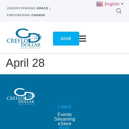
English
▼
UNDERSTANDING
GRACE
|
EMPOWERING
CHANGE
GIVE
April 28
LINKS
Events
Streaming
eStore
GIVE