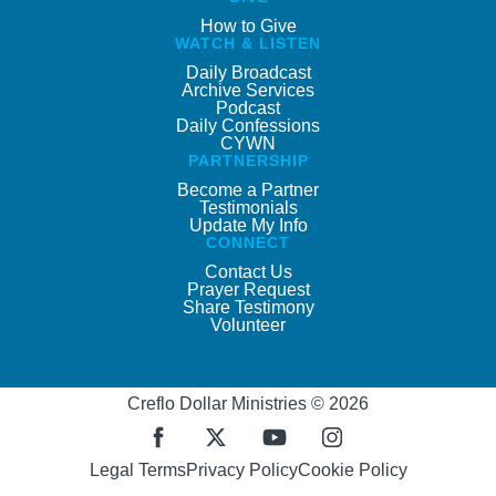
How to Give
WATCH & LISTEN
Daily Broadcast
Archive Services
Podcast
Daily Confessions
CYWN
PARTNERSHIP
Become a Partner
Testimonials
Update My Info
CONNECT
Contact Us
Prayer Request
Share Testimony
Volunteer
Creflo Dollar Ministries © 2026
Legal Terms
Privacy Policy
Cookie Policy