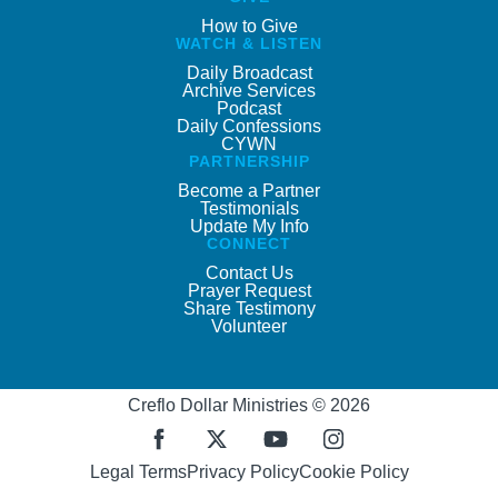
How to Give
WATCH & LISTEN
Daily Broadcast
Archive Services
Podcast
Daily Confessions
CYWN
PARTNERSHIP
Become a Partner
Testimonials
Update My Info
CONNECT
Contact Us
Prayer Request
Share Testimony
Volunteer
Creflo Dollar Ministries © 2026
Legal Terms
Privacy Policy
Cookie Policy