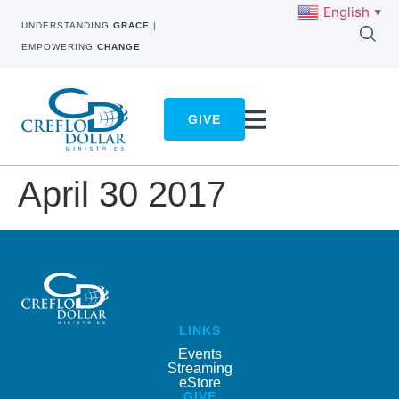
English
▼
UNDERSTANDING
GRACE
|
EMPOWERING
CHANGE
GIVE
April 30 2017
LINKS
Events
Streaming
eStore
GIVE