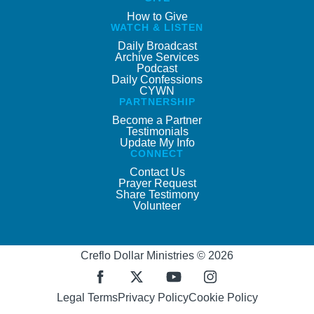
How to Give
WATCH & LISTEN
Daily Broadcast
Archive Services
Podcast
Daily Confessions
CYWN
PARTNERSHIP
Become a Partner
Testimonials
Update My Info
CONNECT
Contact Us
Prayer Request
Share Testimony
Volunteer
Creflo Dollar Ministries © 2026
Legal Terms
Privacy Policy
Cookie Policy