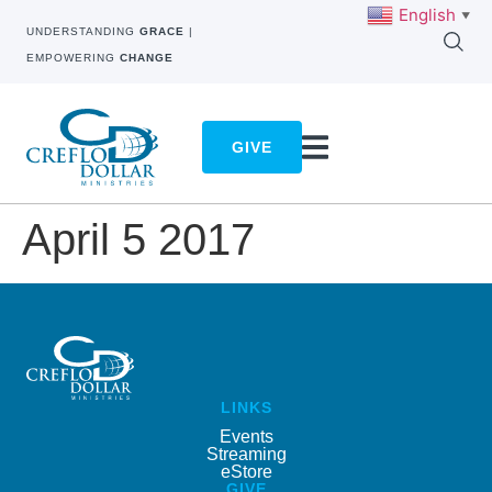
English
▼
UNDERSTANDING
GRACE
|
EMPOWERING
CHANGE
GIVE
April 5 2017
LINKS
Events
Streaming
eStore
GIVE