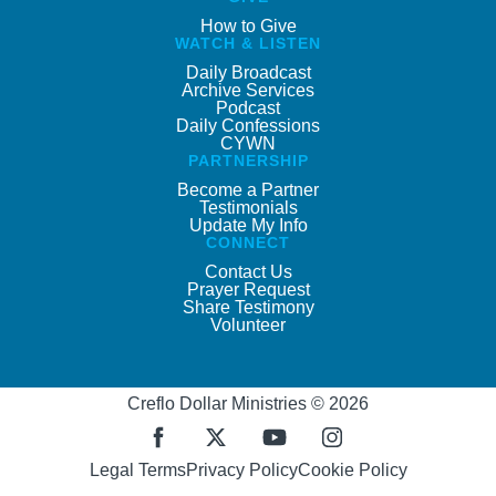
How to Give
WATCH & LISTEN
Daily Broadcast
Archive Services
Podcast
Daily Confessions
CYWN
PARTNERSHIP
Become a Partner
Testimonials
Update My Info
CONNECT
Contact Us
Prayer Request
Share Testimony
Volunteer
Creflo Dollar Ministries © 2026
Legal Terms
Privacy Policy
Cookie Policy