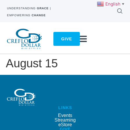
English
▼
UNDERSTANDING
GRACE
|
EMPOWERING
CHANGE
GIVE
August 15
LINKS
Events
Streaming
eStore
GIVE