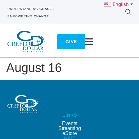
English
▼
UNDERSTANDING
GRACE
|
EMPOWERING
CHANGE
GIVE
August 16
LINKS
Events
Streaming
eStore
GIVE