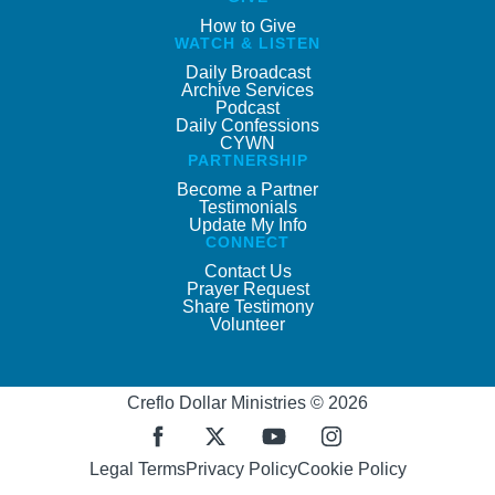
How to Give
WATCH & LISTEN
Daily Broadcast
Archive Services
Podcast
Daily Confessions
CYWN
PARTNERSHIP
Become a Partner
Testimonials
Update My Info
CONNECT
Contact Us
Prayer Request
Share Testimony
Volunteer
Creflo Dollar Ministries © 2026
Legal Terms
Privacy Policy
Cookie Policy