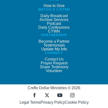
How to Give
WATCH & LISTEN
Daily Broadcast
Archive Services
Podcast
Daily Confessions
CYWN
PARTNERSHIP
Become a Partner
Testimonials
Update My Info
CONNECT
Contact Us
Prayer Request
Share Testimony
Volunteer
Creflo Dollar Ministries © 2026
Legal Terms
Privacy Policy
Cookie Policy