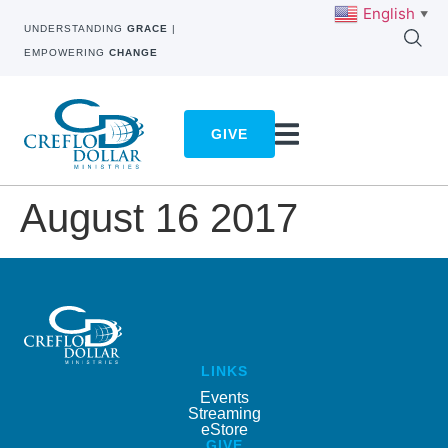
English
▼
UNDERSTANDING
GRACE
|
EMPOWERING
CHANGE
GIVE
August 16 2017
LINKS
Events
Streaming
eStore
GIVE