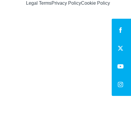
Legal Terms
Privacy Policy
Cookie Policy