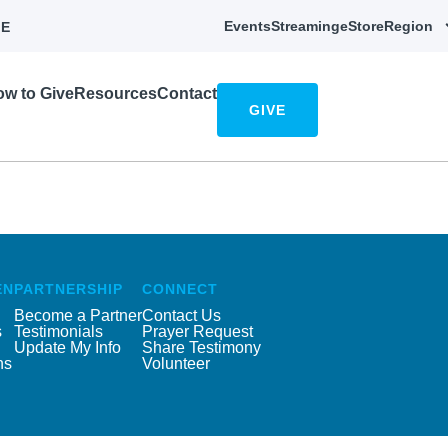
Events
Streaming
eStore
Region
E
w to Give
Resources
Contact
GIVE
EN
PARTNERSHIP
CONNECT
Become a Partner
Contact Us
s
Testimonials
Prayer Request
Update My Info
Share Testimony
ns
Volunteer