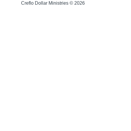
Creflo Dollar Ministries © 2026