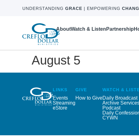
UNDERSTANDING
GRACE
| EMPOWERING
CHANG
About
Watch & Listen
Partnership
Ho
August 5
LINKS
GIVE
WATCH & LIST
Events
How to Give
Daily Broadcast
Streaming
Archive Service
eStore
Podcast
Daily Confessio
CYWN