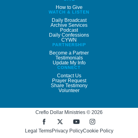
How to Give
WATCH & LISTEN
Daily Broadcast
Archive Services
Podcast
Daily Confessions
CYWN
PARTNERSHIP
Become a Partner
Testimonials
Update My Info
CONNECT
Contact Us
Prayer Request
Share Testimony
Volunteer
Creflo Dollar Ministries © 2026
Legal Terms
Privacy Policy
Cookie Policy