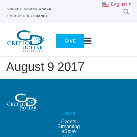
English
▼
UNDERSTANDING
GRACE
|
EMPOWERING
CHANGE
GIVE
August 9 2017
LINKS
Events
Streaming
eStore
GIVE