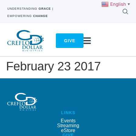
English
▼
UNDERSTANDING
GRACE
|
EMPOWERING
CHANGE
GIVE
February 23 2017
LINKS
Events
Streaming
eStore
GIVE