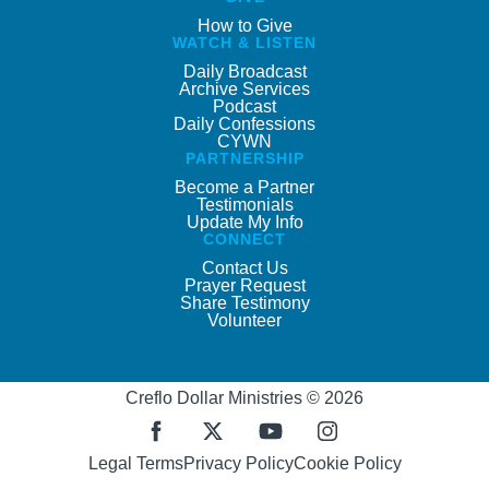
How to Give
WATCH & LISTEN
Daily Broadcast
Archive Services
Podcast
Daily Confessions
CYWN
PARTNERSHIP
Become a Partner
Testimonials
Update My Info
CONNECT
Contact Us
Prayer Request
Share Testimony
Volunteer
Creflo Dollar Ministries © 2026
Legal Terms
Privacy Policy
Cookie Policy