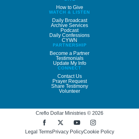
How to Give
WATCH & LISTEN
Daily Broadcast
Archive Services
Podcast
Daily Confessions
CYWN
PARTNERSHIP
Become a Partner
Testimonials
Update My Info
CONNECT
Contact Us
Prayer Request
Share Testimony
Volunteer
Creflo Dollar Ministries © 2026
Legal Terms
Privacy Policy
Cookie Policy