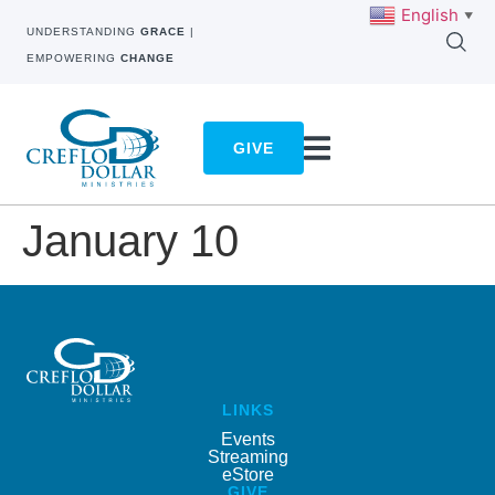
English
▼
UNDERSTANDING
GRACE
|
EMPOWERING
CHANGE
GIVE
January 10
LINKS
Events
Streaming
eStore
GIVE