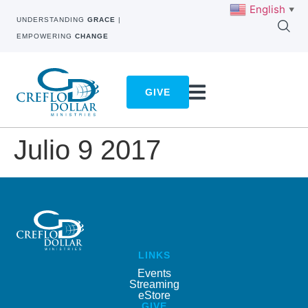
English
▼
UNDERSTANDING
GRACE
|
EMPOWERING
CHANGE
GIVE
Julio 9 2017
LINKS
Events
Streaming
eStore
GIVE