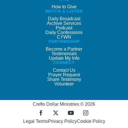
How to Give
WATCH & LISTEN
Daily Broadcast
Archive Services
Podcast
Daily Confessions
CYWN
PARTNERSHIP
Become a Partner
Testimonials
Update My Info
CONNECT
Contact Us
Prayer Request
Share Testimony
Volunteer
Creflo Dollar Ministries © 2026
Legal Terms
Privacy Policy
Cookie Policy