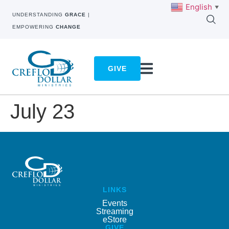
English
▼
UNDERSTANDING
GRACE
|
EMPOWERING
CHANGE
GIVE
July 23
LINKS
Events
Streaming
eStore
GIVE