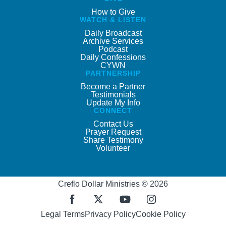
How to Give
WATCH & LISTEN
Daily Broadcast
Archive Services
Podcast
Daily Confessions
CYWN
PARTNERSHIP
Become a Partner
Testimonials
Update My Info
CONNECT
Contact Us
Prayer Request
Share Testimony
Volunteer
Creflo Dollar Ministries © 2026
Legal Terms
Privacy Policy
Cookie Policy