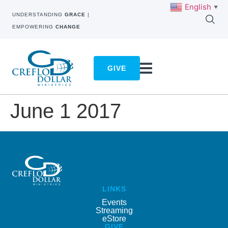
English
▼
UNDERSTANDING
GRACE
|
EMPOWERING
CHANGE
GIVE
June 1 2017
LINKS
Events
Streaming
eStore
GIVE