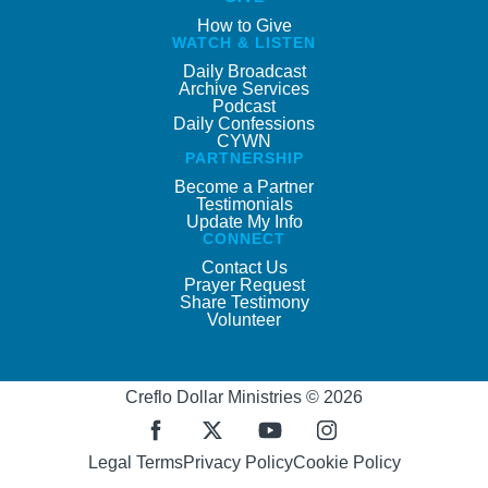
How to Give
WATCH & LISTEN
Daily Broadcast
Archive Services
Podcast
Daily Confessions
CYWN
PARTNERSHIP
Become a Partner
Testimonials
Update My Info
CONNECT
Contact Us
Prayer Request
Share Testimony
Volunteer
Creflo Dollar Ministries © 2026
Legal Terms
Privacy Policy
Cookie Policy