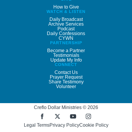
How to Give
WATCH & LISTEN
Daily Broadcast
Archive Services
Podcast
Daily Confessions
CYWN
PARTNERSHIP
Become a Partner
Testimonials
Update My Info
CONNECT
Contact Us
Prayer Request
Share Testimony
Volunteer
Creflo Dollar Ministries © 2026
Legal Terms
Privacy Policy
Cookie Policy