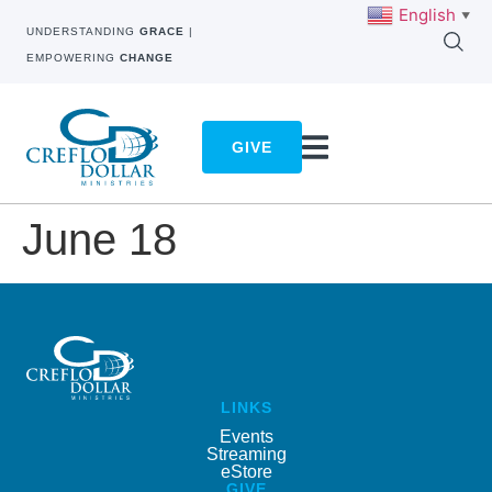
English
▼
UNDERSTANDING
GRACE
|
EMPOWERING
CHANGE
GIVE
June 18
LINKS
Events
Streaming
eStore
GIVE