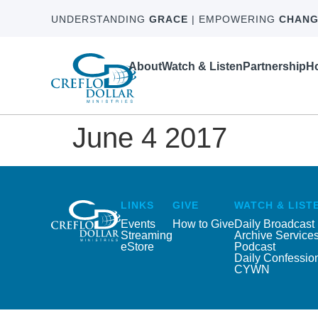
UNDERSTANDING
GRACE
| EMPOWERING
CHANG
About
Watch & Listen
Partnership
Ho
June 4 2017
LINKS
GIVE
WATCH & LIST
Events
How to Give
Daily Broadcast
Streaming
Archive Service
eStore
Podcast
Daily Confessio
CYWN