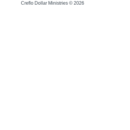
Creflo Dollar Ministries © 2026