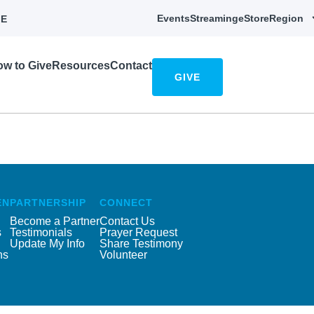
Events
Streaming
eStore
Region
E
w to Give
Resources
Contact
GIVE
EN
PARTNERSHIP
CONNECT
Become a Partner
Contact Us
s
Testimonials
Prayer Request
Update My Info
Share Testimony
ns
Volunteer