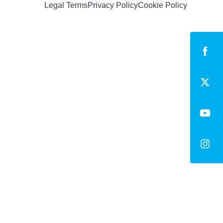
Legal Terms
Privacy Policy
Cookie Policy