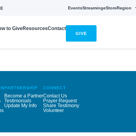
Events
Streaming
eStore
Region
E
w to Give
Resources
Contact
GIVE
EN
PARTNERSHIP
CONNECT
Become a Partner
Contact Us
s
Testimonials
Prayer Request
Update My Info
Share Testimony
ns
Volunteer