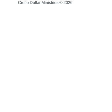
Creflo Dollar Ministries © 2026