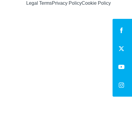
Legal Terms
Privacy Policy
Cookie Policy