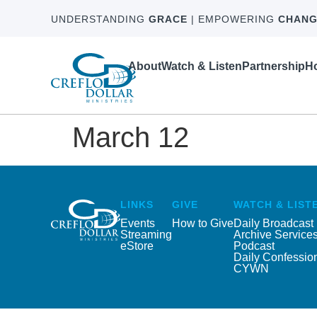
UNDERSTANDING
GRACE
| EMPOWERING
CHANG
About
Watch & Listen
Partnership
Ho
March 12
LINKS
GIVE
WATCH & LIST
Events
How to Give
Daily Broadcast
Streaming
Archive Service
eStore
Podcast
Daily Confessio
CYWN