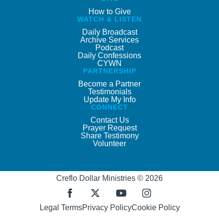
How to Give
WATCH & LISTEN
Daily Broadcast
Archive Services
Podcast
Daily Confessions
CYWN
PARTNERSHIP
Become a Partner
Testimonials
Update My Info
CONNECT
Contact Us
Prayer Request
Share Testimony
Volunteer
Creflo Dollar Ministries © 2026
Legal Terms
Privacy Policy
Cookie Policy