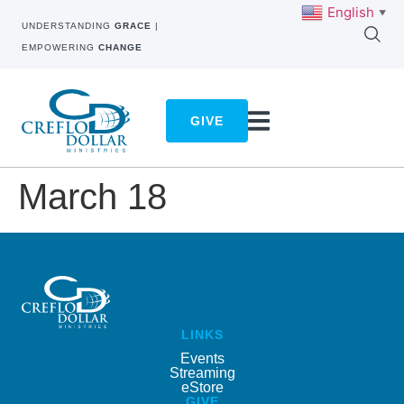
English
▼
UNDERSTANDING
GRACE
|
EMPOWERING
CHANGE
GIVE
March 18
LINKS
Events
Streaming
eStore
GIVE