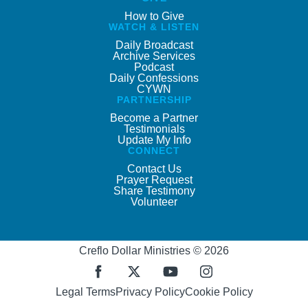
How to Give
WATCH & LISTEN
Daily Broadcast
Archive Services
Podcast
Daily Confessions
CYWN
PARTNERSHIP
Become a Partner
Testimonials
Update My Info
CONNECT
Contact Us
Prayer Request
Share Testimony
Volunteer
Creflo Dollar Ministries © 2026
Legal Terms
Privacy Policy
Cookie Policy