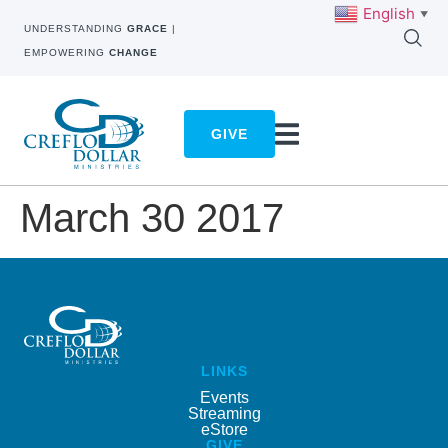
English
▼
UNDERSTANDING
GRACE
|
EMPOWERING
CHANGE
GIVE
March 30 2017
LINKS
Events
Streaming
eStore
GIVE