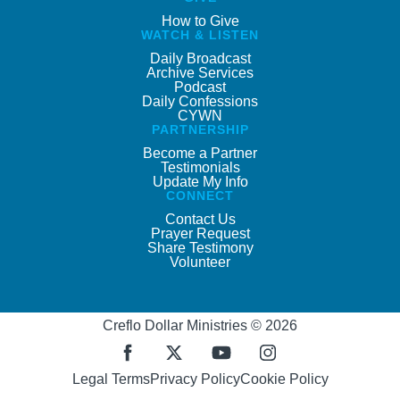
How to Give
WATCH & LISTEN
Daily Broadcast
Archive Services
Podcast
Daily Confessions
CYWN
PARTNERSHIP
Become a Partner
Testimonials
Update My Info
CONNECT
Contact Us
Prayer Request
Share Testimony
Volunteer
Creflo Dollar Ministries © 2026
Legal Terms
Privacy Policy
Cookie Policy