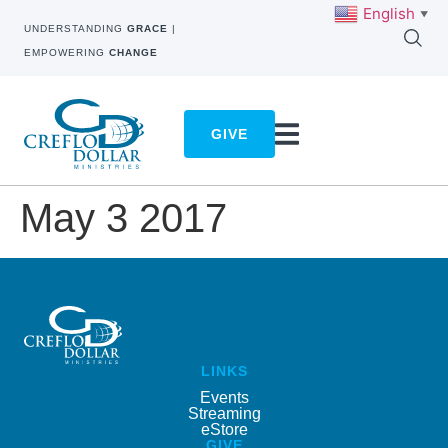
English
▼
UNDERSTANDING
GRACE
|
EMPOWERING
CHANGE
GIVE
May 3 2017
LINKS
Events
Streaming
eStore
GIVE