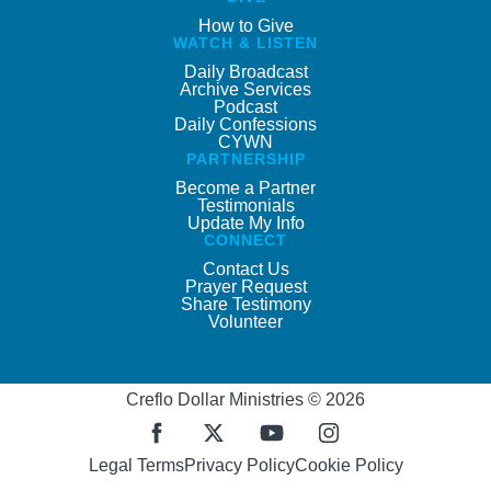
How to Give
WATCH & LISTEN
Daily Broadcast
Archive Services
Podcast
Daily Confessions
CYWN
PARTNERSHIP
Become a Partner
Testimonials
Update My Info
CONNECT
Contact Us
Prayer Request
Share Testimony
Volunteer
Creflo Dollar Ministries © 2026
Legal Terms
Privacy Policy
Cookie Policy