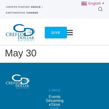
English
▼
UNDERSTANDING
GRACE
|
EMPOWERING
CHANGE
GIVE
May 30
LINKS
Events
Streaming
eStore
GIVE