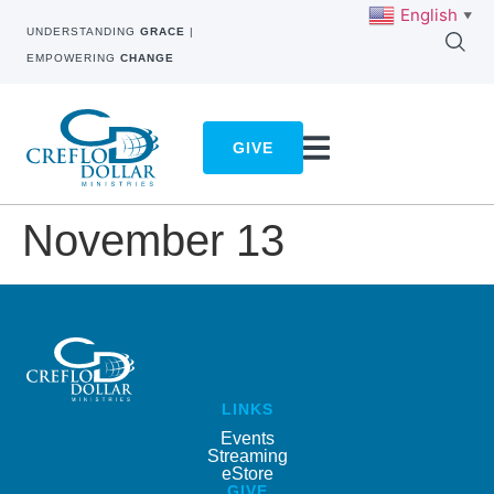
English
▼
UNDERSTANDING
GRACE
|
EMPOWERING
CHANGE
GIVE
November 13
LINKS
Events
Streaming
eStore
GIVE