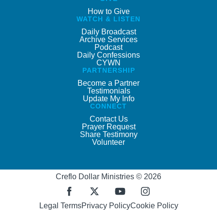
How to Give
WATCH & LISTEN
Daily Broadcast
Archive Services
Podcast
Daily Confessions
CYWN
PARTNERSHIP
Become a Partner
Testimonials
Update My Info
CONNECT
Contact Us
Prayer Request
Share Testimony
Volunteer
Creflo Dollar Ministries © 2026
Legal Terms
Privacy Policy
Cookie Policy