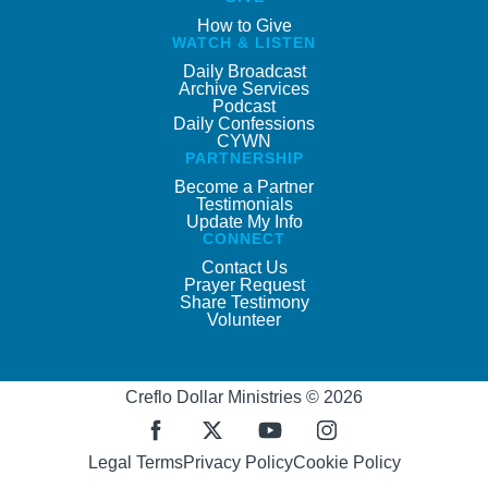
How to Give
WATCH & LISTEN
Daily Broadcast
Archive Services
Podcast
Daily Confessions
CYWN
PARTNERSHIP
Become a Partner
Testimonials
Update My Info
CONNECT
Contact Us
Prayer Request
Share Testimony
Volunteer
Creflo Dollar Ministries © 2026
Legal Terms
Privacy Policy
Cookie Policy