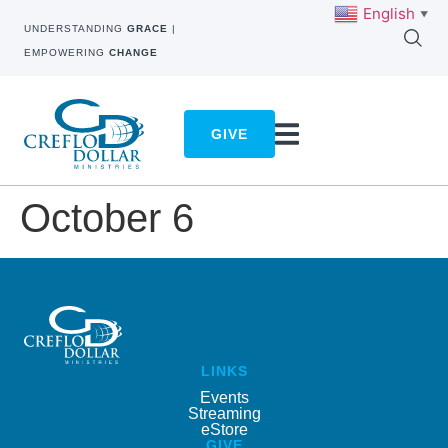
English
▼
UNDERSTANDING
GRACE
|
EMPOWERING
CHANGE
GIVE
October 6
LINKS
Events
Streaming
eStore
GIVE