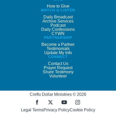
How to Give
WATCH & LISTEN
Daily Broadcast
Archive Services
Podcast
Daily Confessions
CYWN
PARTNERSHIP
Become a Partner
Testimonials
Update My Info
CONNECT
Contact Us
Prayer Request
Share Testimony
Volunteer
Creflo Dollar Ministries © 2026
Legal Terms
Privacy Policy
Cookie Policy