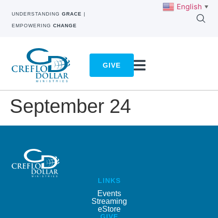
English
▼
UNDERSTANDING
GRACE
|
EMPOWERING
CHANGE
GIVE
September 24
LINKS
Events
Streaming
eStore
GIVE