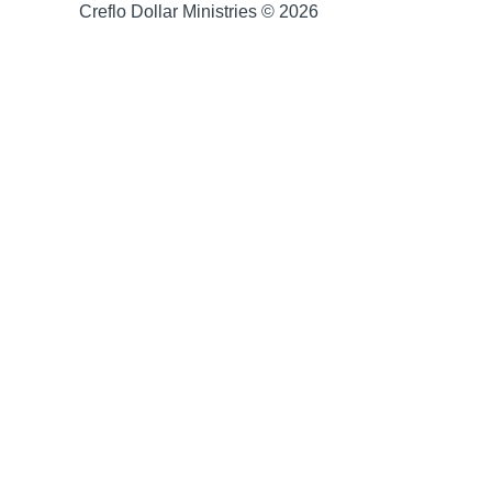
Creflo Dollar Ministries © 2026