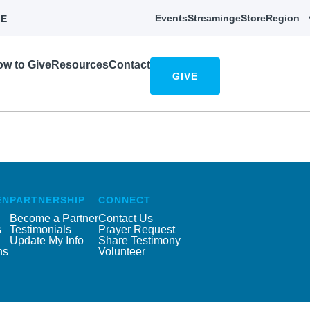
Events
Streaming
eStore
Region
E
w to Give
Resources
Contact
GIVE
EN
PARTNERSHIP
CONNECT
Become a Partner
Contact Us
s
Testimonials
Prayer Request
Update My Info
Share Testimony
ns
Volunteer