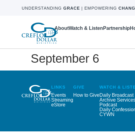
UNDERSTANDING
GRACE
| EMPOWERING
CHANG
About
Watch & Listen
Partnership
Ho
September 6
LINKS
GIVE
WATCH & LIST
Events
How to Give
Daily Broadcast
Streaming
Archive Service
eStore
Podcast
Daily Confessio
CYWN