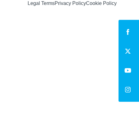
Legal Terms
Privacy Policy
Cookie Policy