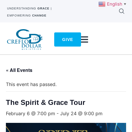
English
▼
UNDERSTANDING
GRACE
|
EMPOWERING
CHANGE
GIVE
« All Events
This event has passed.
The Spirit & Grace Tour
February 6 @ 7:00 pm
-
July 24 @ 9:00 pm