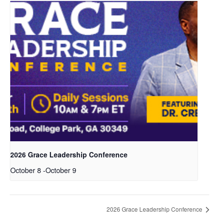
2026 Grace Leadership Conference
October 8
-
October 9
2026 Grace Leadership Conference