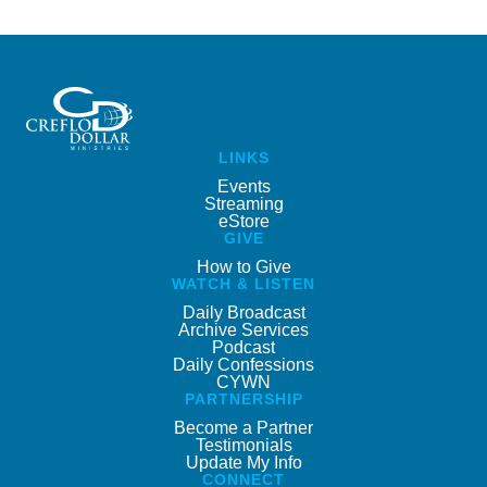
LINKS
Events
Streaming
eStore
GIVE
How to Give
WATCH & LISTEN
Daily Broadcast
Archive Services
Podcast
Daily Confessions
CYWN
PARTNERSHIP
Become a Partner
Testimonials
Update My Info
CONNECT