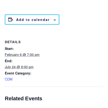
Add to calendar
DETAILS
Start:
February 6 @ 7:00 pm
End:
July 24 @ 9:00 pm
Event Category:
CDM
Related Events