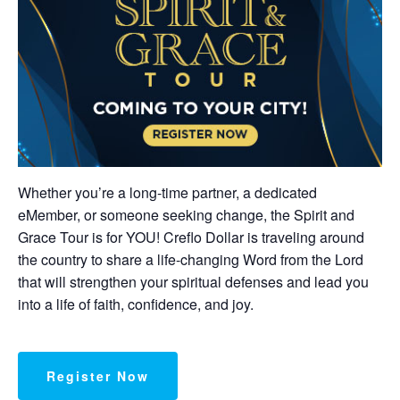
Whether you’re a long-time partner, a dedicated
eMember, or someone seeking change, the Spirit and
Grace Tour is for YOU! Creflo Dollar is traveling around
the country to share a life-changing Word from the Lord
that will strengthen your spiritual defenses and lead you
into a life of faith, confidence, and joy.
Register Now