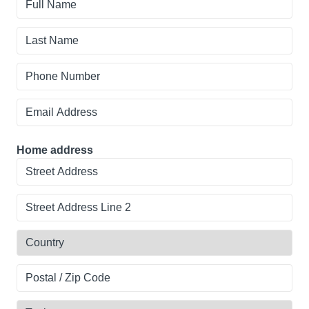
affiliation?
Name
Last
Name
Phone
Number
Email
Address
Home address
Street
Address
Line
Country
2
Postal
/
Zip
Topic