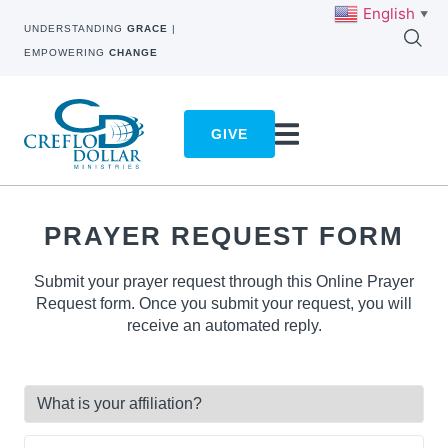
English
▼
UNDERSTANDING
GRACE
|
EMPOWERING
CHANGE
GIVE
PRAYER REQUEST FORM
Submit your prayer request through this Online Prayer
Request form. Once you submit your request, you will
receive an automated reply.
What
is
your
Full