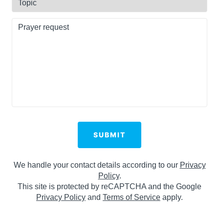
Code
Prayer
request
(Required)
SUBMIT
We handle your contact details according to our
Privacy
Policy
.
This site is protected by reCAPTCHA and the Google
Privacy Policy
and
Terms of Service
apply.