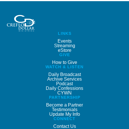
LINKS
Events
Streaming
eStore
GIVE
How to Give
WATCH & LISTEN
Daily Broadcast
Archive Services
Podcast
Daily Confessions
CYWN
PARTNERSHIP
Become a Partner
Testimonials
Update My Info
CONNECT
Contact Us