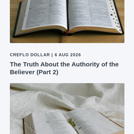
CREFLO DOLLAR
|
6 AUG 2026
The Truth About the Authority of the
Believer (Part 2)