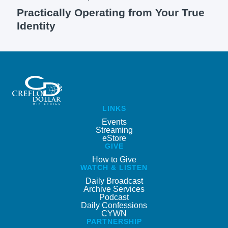
Practically Operating from Your True
Identity
LINKS
Events
Streaming
eStore
GIVE
How to Give
WATCH & LISTEN
Daily Broadcast
Archive Services
Podcast
Daily Confessions
CYWN
PARTNERSHIP