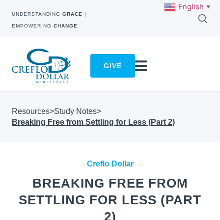
English
▼
UNDERSTANDING
GRACE
|
EMPOWERING
CHANGE
GIVE
Resources
>
Study Notes
>
Breaking Free from Settling for Less (Part 2)
Creflo Dollar
BREAKING FREE FROM
SETTLING FOR LESS (PART
2)