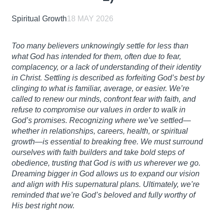
Spiritual Growth
18 MAY 2026
Too many believers unknowingly settle for less than
what God has intended for them, often due to fear,
complacency, or a lack of understanding of their identity
in Christ. Settling is described as forfeiting God’s best by
clinging to what is familiar, average, or easier. We’re
called to renew our minds, confront fear with faith, and
refuse to compromise our values in order to walk in
God’s promises. Recognizing where we’ve settled—
whether in relationships, careers, health, or spiritual
growth—is essential to breaking free. We must surround
ourselves with faith builders and take bold steps of
obedience, trusting that God is with us wherever we go.
Dreaming bigger in God allows us to expand our vision
and align with His supernatural plans. Ultimately, we’re
reminded that we’re God’s beloved and fully worthy of
His best right now.