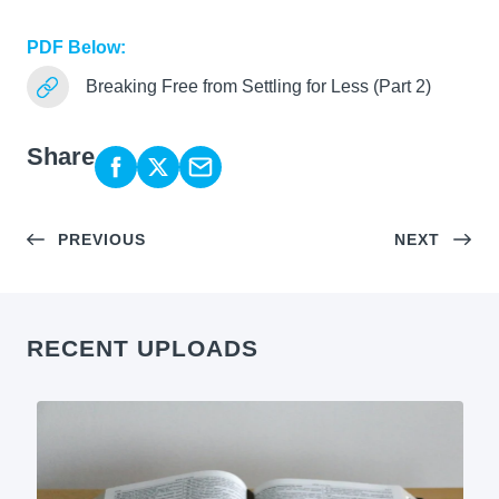
PDF Below:
Breaking Free from Settling for Less (Part 2)
Share
PREVIOUS
NEXT
RECENT UPLOADS