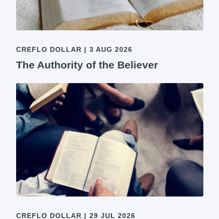
CREFLO DOLLAR
|
3 AUG 2026
The Authority of the Believer
CREFLO DOLLAR
|
29 JUL 2026