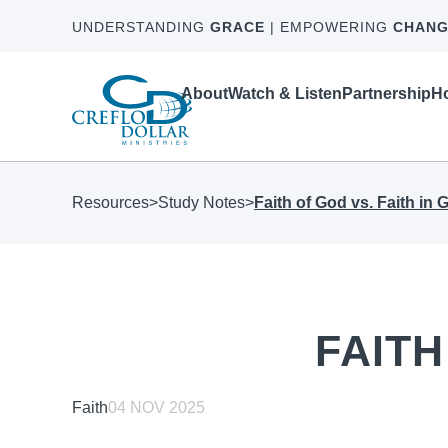
UNDERSTANDING
GRACE
| EMPOWERING
CHANG
About
Watch & Listen
Partnership
Ho
Resources
>
Study Notes
>
Faith of God vs. Faith in 
FAITH
Faith
04 NOV 2025