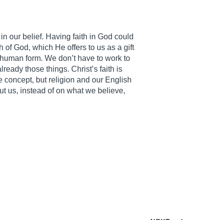
t in our belief. Having faith in God could
h of God, which He offers to us as a gift
in human form. We don’t have to work to
lready those things. Christ’s faith is
le concept, but religion and our English
t us, instead of on what we believe,