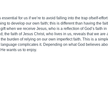
essential for us if we’re to avoid falling into the trap ofself-effor
ng to develop our own faith; this is different than having the fait
s gift when we receive Jesus, who is a reflection of God’s faith 
ed; the faith of Jesus Christ, who lives in us, reveals that we are a
 the burden of relying on our own imperfect faith. This is a simp
eek language complicates it. Depending on what God believes abou
 He wants us to enjoy.