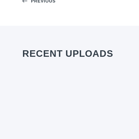
PREVIOUS
RECENT UPLOADS