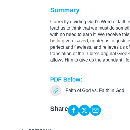
Summary
Correctly dividing God’s Word of faith is 
lead us to think that we must do somethi
with no need to earn it. We receive thi
be forgiven, saved, righteous, or justifi
perfect and flawless, and relieves us of
translation of the Bible’s original Gr
allows Him to give us the abundant life
PDF Below:
Faith of God vs. Faith in God
Share