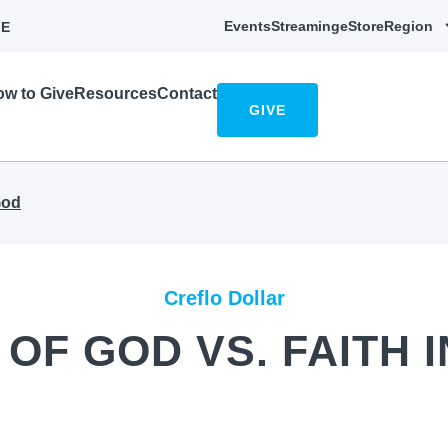
Events
Streaming
eStore
Region
E
w to Give
Resources
Contact
GIVE
God
Creflo Dollar
 OF GOD VS. FAITH 