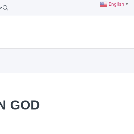
English
▼
IN GOD