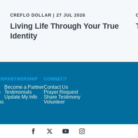
CREFLO DOLLAR
|
27 JUL 2026
Living Life Through Your True
Identity
EN
PARTNERSHIP
CONNECT
Become a Partner
Contact Us
s
Testimonials
Prayer Request
Update My Info
Share Testimony
ns
Volunteer