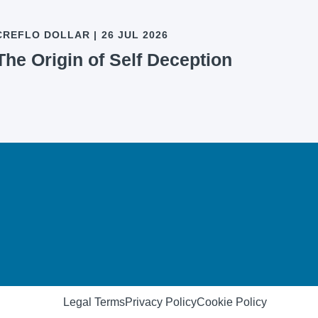
CREFLO DOLLAR
|
26 JUL 2026
The Origin of Self Deception
Legal Terms
Privacy Policy
Cookie Policy