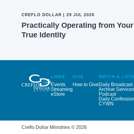
CREFLO DOLLAR
|
29 JUL 2026
Practically Operating from Your
True Identity
LINKS
GIVE
WATCH & LIST
Events
How to Give
Daily Broadcast
Streaming
Archive Service
eStore
Podcast
Daily Confessio
CYWN
Creflo Dollar Ministries © 2026