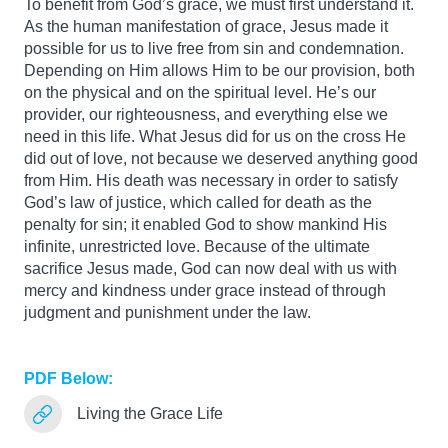
To benefit from God’s grace, we must first understand it.
As the human manifestation of grace, Jesus made it
possible for us to live free from sin and condemnation.
Depending on Him allows Him to be our provision, both
on the physical and on the spiritual level. He’s our
provider, our righteousness, and everything else we
need in this life. What Jesus did for us on the cross He
did out of love, not because we deserved anything good
from Him. His death was necessary in order to satisfy
God’s law of justice, which called for death as the
penalty for sin; it enabled God to show mankind His
infinite, unrestricted love. Because of the ultimate
sacrifice Jesus made, God can now deal with us with
mercy and kindness under grace instead of through
judgment and punishment under the law.
PDF Below:
Living the Grace Life