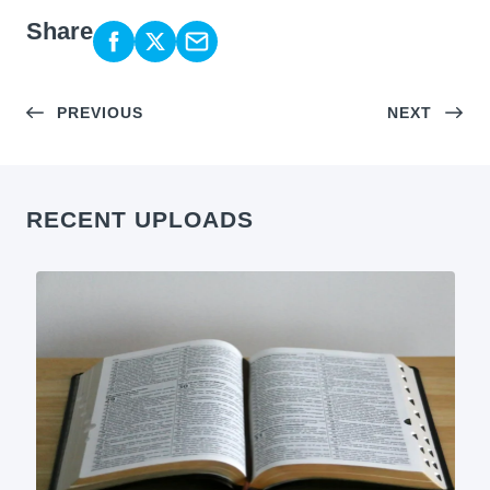
Share
PREVIOUS
NEXT
RECENT UPLOADS