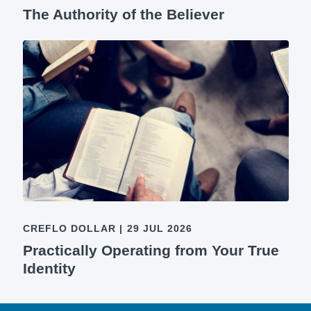
The Authority of the Believer
CREFLO DOLLAR
|
29 JUL 2026
Practically Operating from Your True
Identity