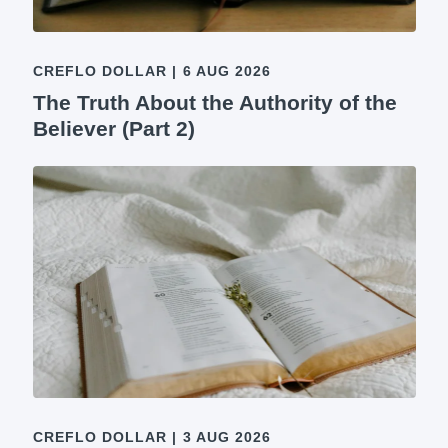
CREFLO DOLLAR
|
6 AUG 2026
The Truth About the Authority of the
Believer (Part 2)
CREFLO DOLLAR
|
3 AUG 2026