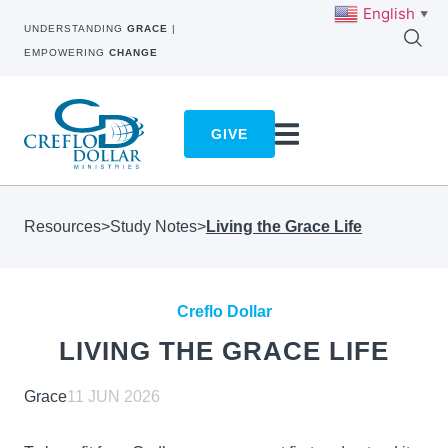
English
▼
UNDERSTANDING
GRACE
|
EMPOWERING
CHANGE
GIVE
Resources
>
Study Notes
>
Living the Grace Life
Creflo Dollar
LIVING THE GRACE LIFE
Grace
11 JUN 2026