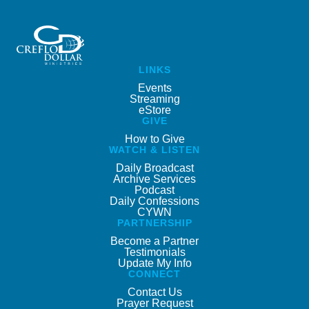
LINKS
Events
Streaming
eStore
GIVE
How to Give
WATCH & LISTEN
Daily Broadcast
Archive Services
Podcast
Daily Confessions
CYWN
PARTNERSHIP
Become a Partner
Testimonials
Update My Info
CONNECT
Contact Us
Prayer Request